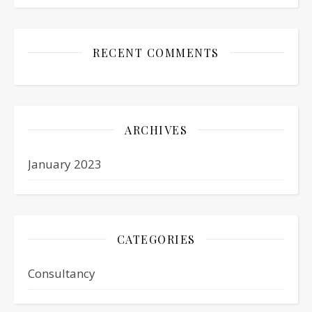
RECENT COMMENTS
ARCHIVES
January 2023
CATEGORIES
Consultancy