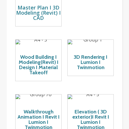
Master Plan I 3D
Modeling (Revit) I
CAD
Wood Building I
3D Rendering I
Modeling(Revit) I
Lumion I
Design I Material
Twinmotion
Takeoff
Walkthrough
Elevation ( 3D
Animation I Revit I
exterior)I Revit I
Lumion I
Lumion I
Twinmotion
Twinmotion