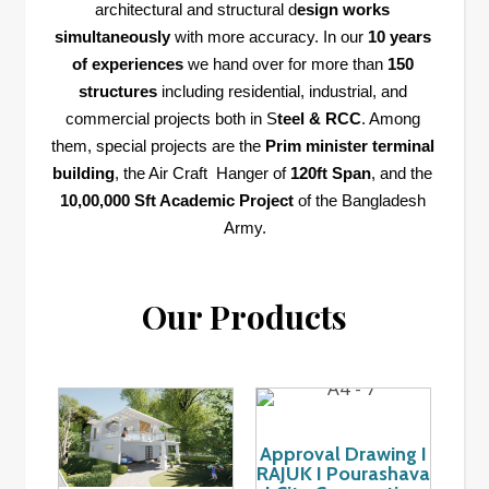
architectural and structural d
esign works 
simultaneously
 with more accuracy. In our 
10 years 
of experiences
 we hand over for more than 
150 
structures
 including residential, industrial, and 
commercial projects both in S
teel & RCC
. Among 
them, special projects are the 
Prim minister terminal 
building
, the Air Craft  Hanger of 
120ft Span
, and the 
10,00,000 Sft Academic Project
 of the Bangladesh 
Army.
Our Products
Approval Drawing I
RAJUK I Pourashava