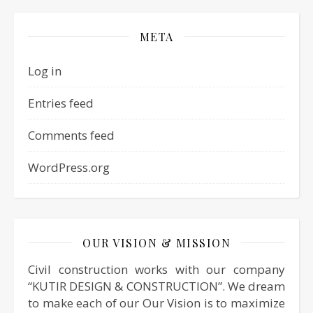
META
Log in
Entries feed
Comments feed
WordPress.org
OUR VISION & MISSION
Civil construction works with our company
“KUTIR DESIGN & CONSTRUCTION”. We dream
to make each of our Our Vision is to maximize