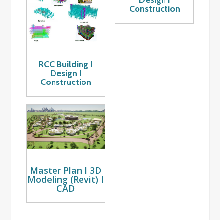
Design I
Construction
RCC Building I
Design I
Construction
Master Plan I 3D
Modeling (Revit) I
CAD