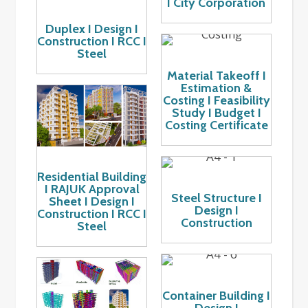
I City Corporation
Duplex I Design I
Construction I RCC I
Steel
Material Takeoff I
Estimation &
Costing I Feasibility
Study I Budget I
Costing Certificate
Residential Building
I RAJUK Approval
Steel Structure I
Sheet I Design I
Design I
Construction I RCC I
Construction
Steel
Container Building I