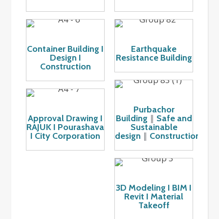
Container Building I
Earthquake
Design I
Resistance Building
Construction
Purbachor
Approval Drawing I
Building
Safe and
║
RAJUK I Pourashava
Sustainable
I City Corporation
design
Construction
║
3D Modeling I BIM I
Revit I Material
Takeoff