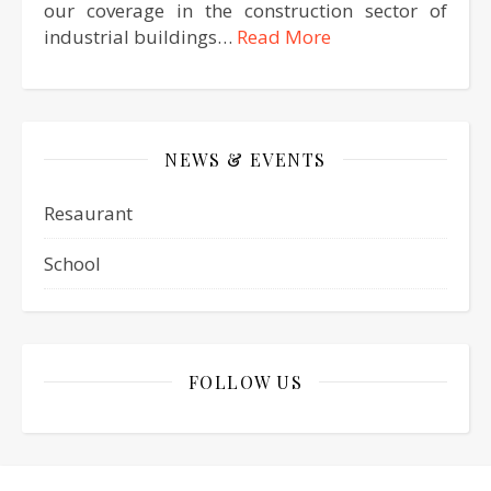
our coverage in the construction sector of
industrial buildings…
Read More
NEWS & EVENTS
Resaurant
School
FOLLOW US