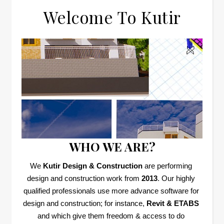
Welcome To Kutir
WHO WE ARE?
We 
Kutir Design & Construction
 are performing 
design and construction work from 
2013
. Our highly 
qualified professionals use more advance software for 
design and construction; for instance, 
Revit & ETABS
and which give them freedom & access to do 