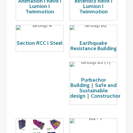
Animation I Revit I
exterior)I Revit I
Lumion I
Lumion I
Twinmotion
Twinmotion
Section RCC I Steel
Earthquake
Resistance Building
Purbachor
Building
Safe and
║
Sustainable
design
Construction
║