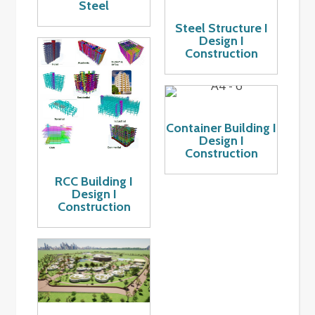
Steel
Steel Structure I
Design I
Construction
Container Building I
Design I
Construction
RCC Building I
Design I
Construction