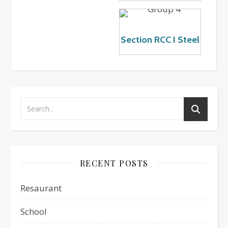
Section RCC I Steel
RECENT POSTS
Resaurant
School