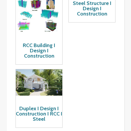
Steel Structure I
Design I
Construction
RCC Building I
Design I
Construction
Duplex I Design I
Construction I RCC I
Steel