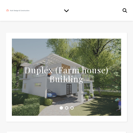
Duplex (Farm house)
Building