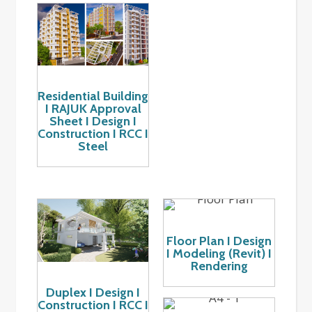
Residential Building
I RAJUK Approval
Sheet I Design I
Construction I RCC I
Steel
Floor Plan I Design
I Modeling (Revit) I
Rendering
Duplex I Design I
Construction I RCC I