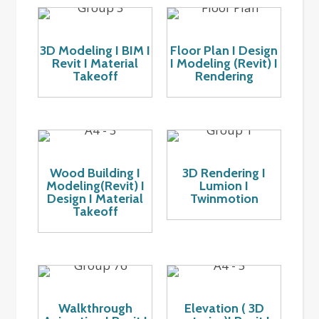
3D Modeling I BIM I
Floor Plan I Design
Revit I Material
I Modeling (Revit) I
Takeoff
Rendering
Wood Building I
3D Rendering I
Modeling(Revit) I
Lumion I
Design I Material
Twinmotion
Takeoff
Walkthrough
Elevation ( 3D