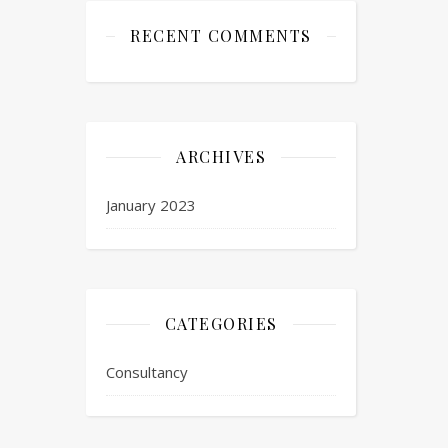
RECENT COMMENTS
ARCHIVES
January 2023
CATEGORIES
Consultancy