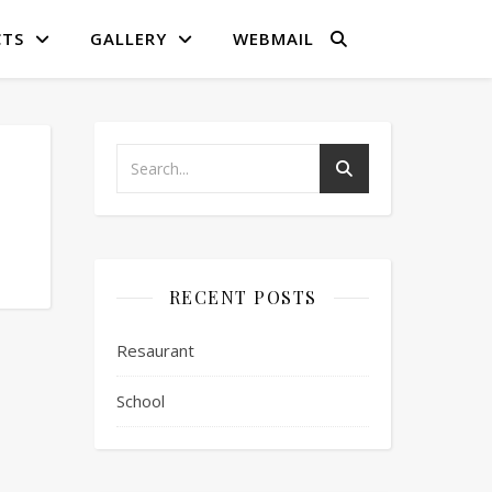
CTS
GALLERY
WEBMAIL
RECENT POSTS
Resaurant
School