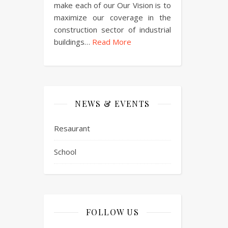
make each of our Our Vision is to
maximize our coverage in the
construction sector of industrial
buildings…
Read More
NEWS & EVENTS
Resaurant
School
FOLLOW US