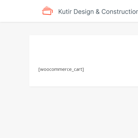
[woocommerce_cart]