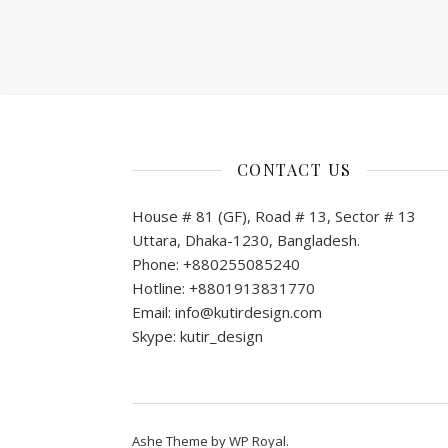
CONTACT US
House # 81 (GF), Road # 13, Sector # 13
Uttara, Dhaka-1230, Bangladesh.
Phone: +880255085240
Hotline: +8801913831770
Email: info@kutirdesign.com
Skype: kutir_design
Ashe Theme by
WP Royal
.