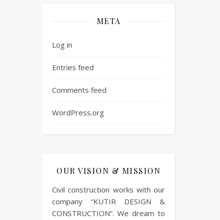
META
Log in
Entries feed
Comments feed
WordPress.org
OUR VISION & MISSION
Civil construction works with our
company “KUTIR DESIGN &
CONSTRUCTION”. We dream to