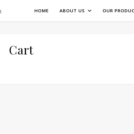
HOME
ABOUT US
OUR PRODU
Cart