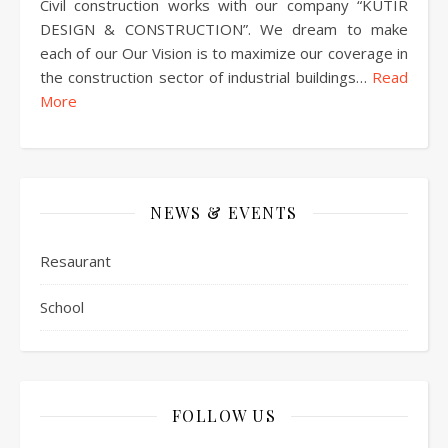
Civil construction works with our company “KUTIR
DESIGN & CONSTRUCTION”. We dream to make
each of our Our Vision is to maximize our coverage in
the construction sector of industrial buildings…
Read
More
NEWS & EVENTS
Resaurant
School
FOLLOW US