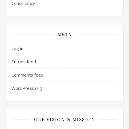
Consultancy
META
Log in
Entries feed
Comments feed
WordPress.org
OUR VISION & MISSION