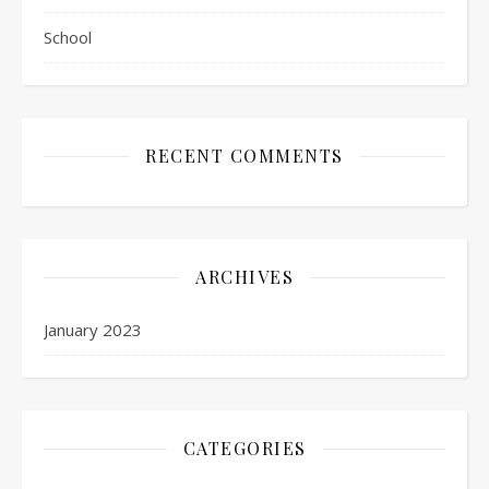
School
RECENT COMMENTS
ARCHIVES
January 2023
CATEGORIES