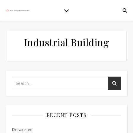
Industrial Building
RECENT POSTS
Resaurant