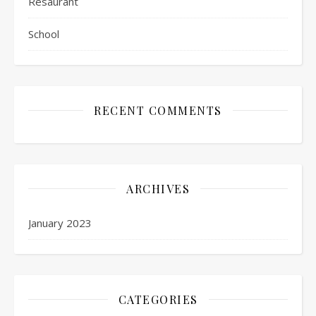
Resaurant
School
RECENT COMMENTS
ARCHIVES
January 2023
CATEGORIES