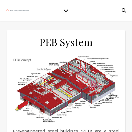
PEB System
Pre-engineered steel buildings (PEB) are a steel