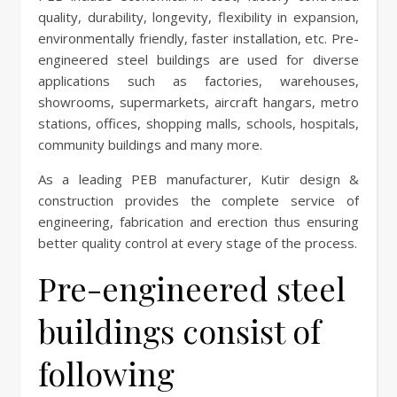
quality, durability, longevity, flexibility in expansion,
environmentally friendly, faster installation, etc. Pre-
engineered steel buildings are used for diverse
applications such as factories, warehouses,
showrooms, supermarkets, aircraft hangars, metro
stations, offices, shopping malls, schools, hospitals,
community buildings and many more.
As a leading PEB manufacturer, Kutir design &
construction provides the complete service of
engineering, fabrication and erection thus ensuring
better quality control at every stage of the process.
Pre-engineered steel
buildings consist of
following