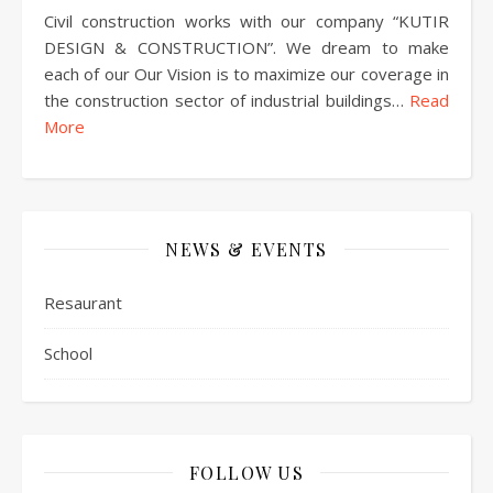
Civil construction works with our company “KUTIR
DESIGN & CONSTRUCTION”. We dream to make
each of our Our Vision is to maximize our coverage in
the construction sector of industrial buildings…
Read
More
NEWS & EVENTS
Resaurant
School
FOLLOW US