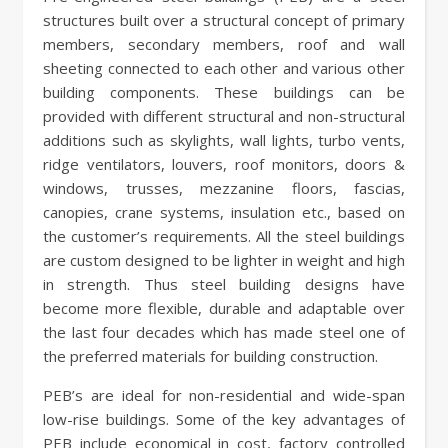
structures built over a structural concept of primary
members, secondary members, roof and wall
sheeting connected to each other and various other
building components. These buildings can be
provided with different structural and non-structural
additions such as skylights, wall lights, turbo vents,
ridge ventilators, louvers, roof monitors, doors &
windows, trusses, mezzanine floors, fascias,
canopies, crane systems, insulation etc., based on
the customer’s requirements. All the steel buildings
are custom designed to be lighter in weight and high
in strength. Thus steel building designs have
become more flexible, durable and adaptable over
the last four decades which has made steel one of
the preferred materials for building construction.
PEB’s are ideal for non-residential and wide-span
low-rise buildings. Some of the key advantages of
PEB include economical in cost, factory controlled