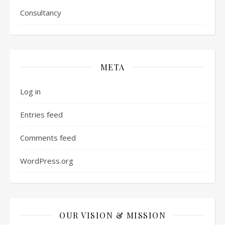
Consultancy
META
Log in
Entries feed
Comments feed
WordPress.org
OUR VISION & MISSION