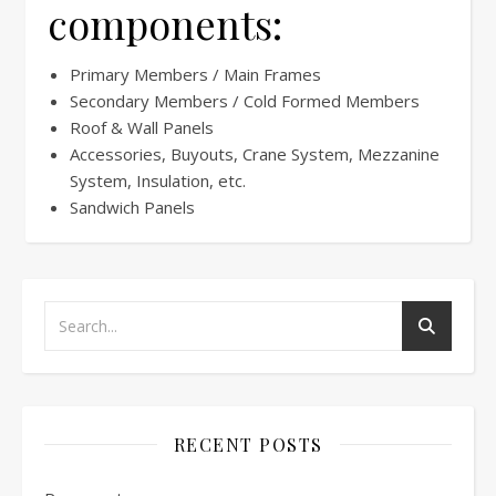
components:
Primary Members / Main Frames
Secondary Members / Cold Formed Members
Roof & Wall Panels
Accessories, Buyouts, Crane System, Mezzanine
System, Insulation, etc.
Sandwich Panels
RECENT POSTS