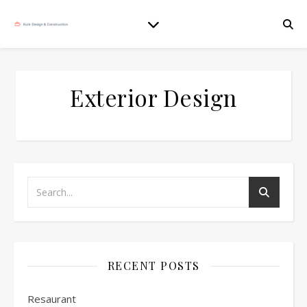
Exterior Design
RECENT POSTS
Resaurant