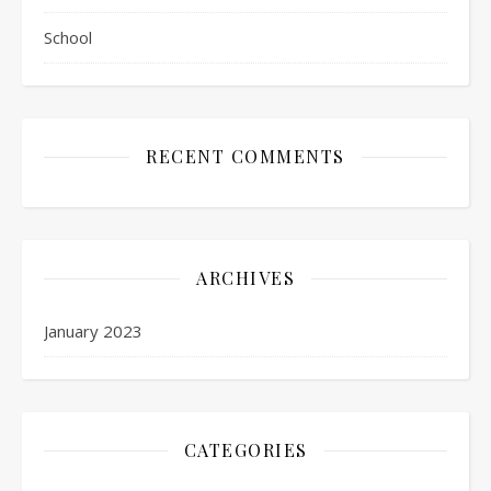
School
RECENT COMMENTS
ARCHIVES
January 2023
CATEGORIES