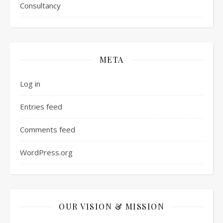
Consultancy
META
Log in
Entries feed
Comments feed
WordPress.org
OUR VISION & MISSION