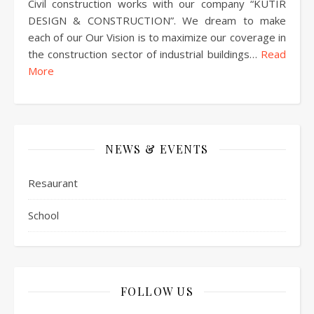
Civil construction works with our company “KUTIR
DESIGN & CONSTRUCTION”. We dream to make
each of our Our Vision is to maximize our coverage in
the construction sector of industrial buildings…
Read
More
NEWS & EVENTS
Resaurant
School
FOLLOW US