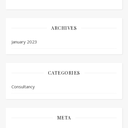
ARCHIVES
January 2023
CATEGORIES
Consultancy
META