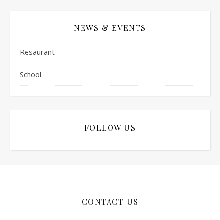
NEWS & EVENTS
Resaurant
School
FOLLOW US
CONTACT US