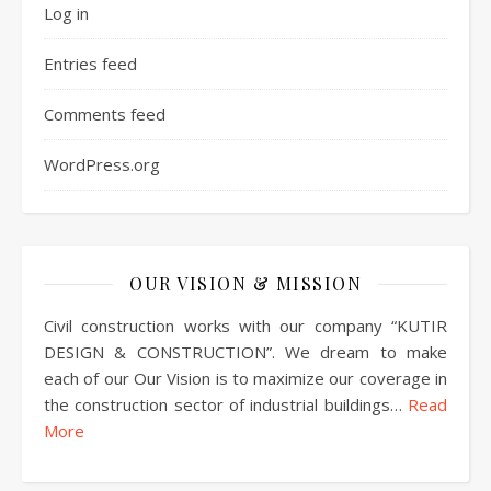
Log in
Entries feed
Comments feed
WordPress.org
OUR VISION & MISSION
Civil construction works with our company “KUTIR
DESIGN & CONSTRUCTION”. We dream to make
each of our Our Vision is to maximize our coverage in
the construction sector of industrial buildings…
Read
More