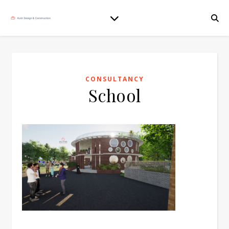
CONSULTANCY
School