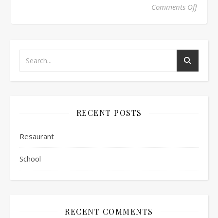
on Sch
Comments Off
RECENT POSTS
Resaurant
School
RECENT COMMENTS