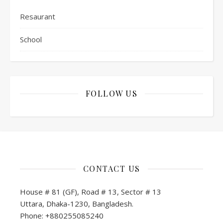
Resaurant
School
FOLLOW US
CONTACT US
House # 81 (GF), Road # 13, Sector # 13
Uttara, Dhaka-1230, Bangladesh.
Phone: +880255085240