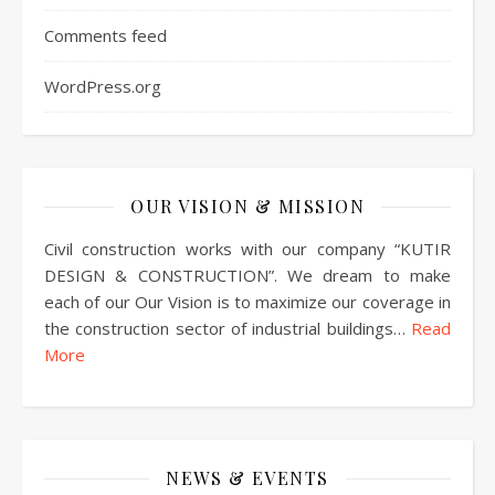
Comments feed
WordPress.org
OUR VISION & MISSION
Civil construction works with our company “KUTIR
DESIGN & CONSTRUCTION”. We dream to make
each of our Our Vision is to maximize our coverage in
the construction sector of industrial buildings…
Read
More
NEWS & EVENTS