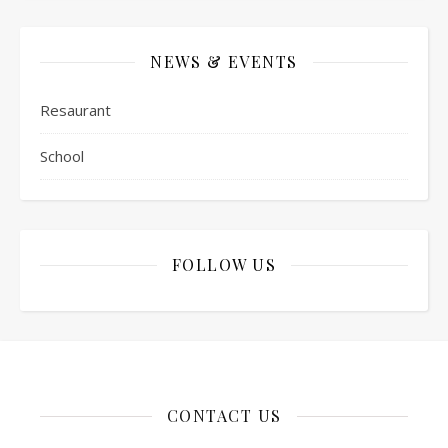
NEWS & EVENTS
Resaurant
School
FOLLOW US
CONTACT US