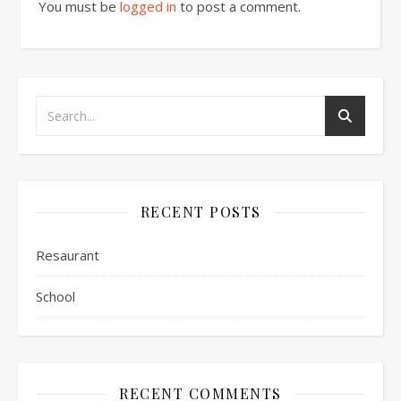
You must be
logged in
to post a comment.
RECENT POSTS
Resaurant
School
RECENT COMMENTS