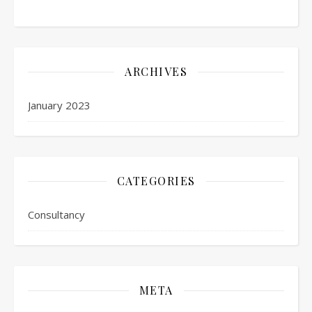
ARCHIVES
January 2023
CATEGORIES
Consultancy
META