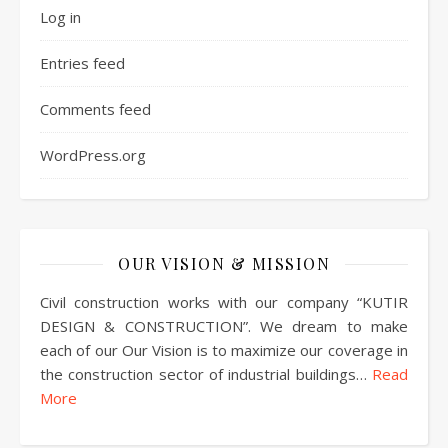
Log in
Entries feed
Comments feed
WordPress.org
OUR VISION & MISSION
Civil construction works with our company “KUTIR
DESIGN & CONSTRUCTION”. We dream to make
each of our Our Vision is to maximize our coverage in
the construction sector of industrial buildings…
Read
More