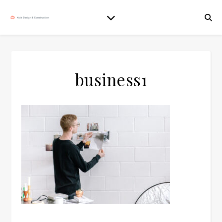
business1