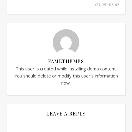
0 Comments
FAMETHEMES
This user is created while installing demo content.
You should delete or modify this user’s information
now.
LEAVE A REPLY