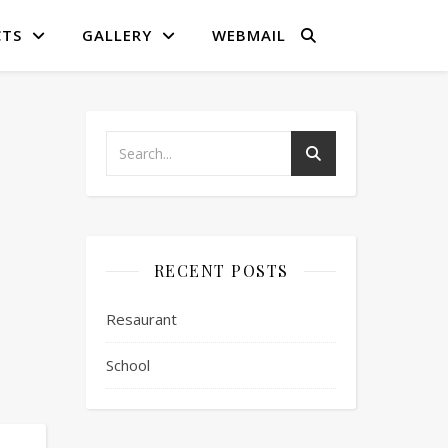
CTS
GALLERY
WEBMAIL
RECENT POSTS
Resaurant
School