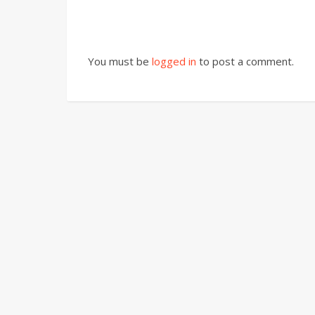
You must be
logged in
to post a comment.