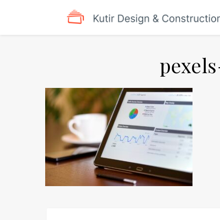
pexels