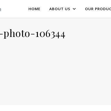
HOME
ABOUT US
OUR PRODU
-photo-106344