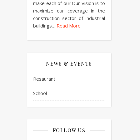
make each of our Our Vision is to
maximize our coverage in the
construction sector of industrial
buildings…
Read More
NEWS & EVENTS
Resaurant
School
FOLLOW US