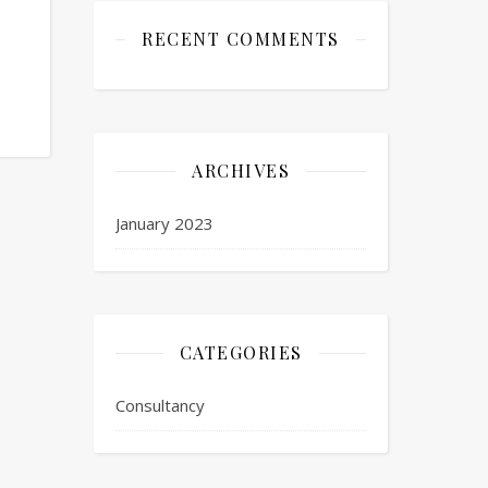
RECENT COMMENTS
ARCHIVES
January 2023
CATEGORIES
Consultancy