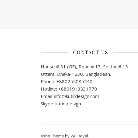
CONTACT US
House # 81 (GF), Road # 13, Sector # 13
Uttara, Dhaka-1230, Bangladesh.
Phone: +880255085240
Hotline: +8801913831770
Email: info@kutirdesign.com
Skype: kutir_design
Ashe Theme by
WP Royal
.