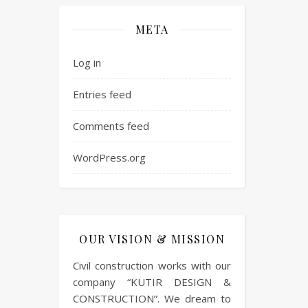
META
Log in
Entries feed
Comments feed
WordPress.org
OUR VISION & MISSION
Civil construction works with our
company “KUTIR DESIGN &
CONSTRUCTION”. We dream to