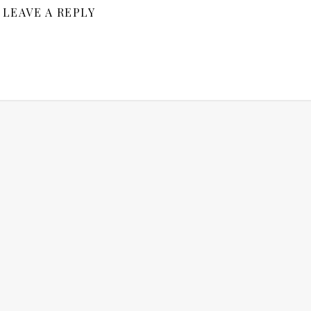
LEAVE A REPLY